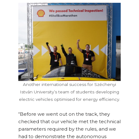
Another international success for Széchenyi
István University’s team of students developing
electric vehicles optimised for energy efficiency.
“Before we went out on the track, they
checked that our vehicle met the technical
parameters required by the rules, and we
had to demonstrate the autonomous