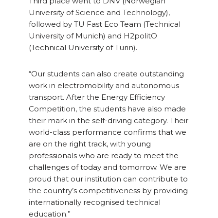
Third place went to DNV (Norwegian
University of Science and Technology),
followed by TU Fast Eco Team (Technical
University of Munich) and H2politO
(Technical University of Turin).
“Our students can also create outstanding
work in electromobility and autonomous
transport. After the Energy Efficiency
Competition, the students have also made
their mark in the self-driving category. Their
world-class performance confirms that we
are on the right track, with young
professionals who are ready to meet the
challenges of today and tomorrow. We are
proud that our institution can contribute to
the country’s competitiveness by providing
internationally recognised technical
education.”