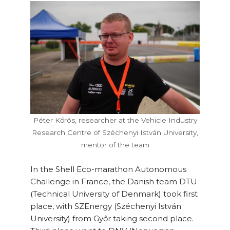
Péter Kőrös, researcher at the Vehicle Industry
Research Centre of Széchenyi István University,
mentor of the team
In the Shell Eco-marathon Autonomous
Challenge in France, the Danish team DTU
(Technical University of Denmark) took first
place, with SZEnergy (Széchenyi István
University) from Győr taking second place.