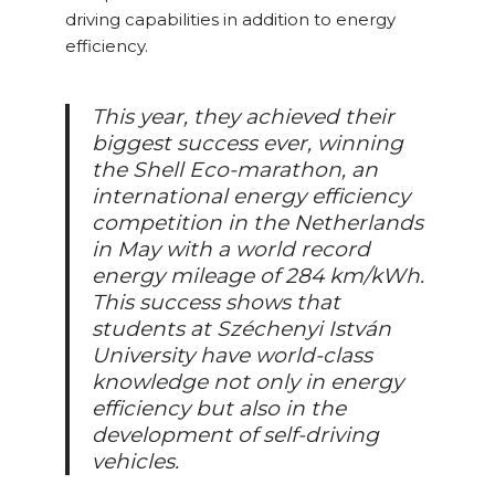
driving capabilities in addition to energy
efficiency.
This year, they achieved their
biggest success ever, winning
the Shell Eco-marathon, an
international energy efficiency
competition in the Netherlands
in May with a world record
energy mileage of 284 km/kWh.
This success shows that
students at Széchenyi István
University have world-class
knowledge not only in energy
efficiency but also in the
development of self-driving
vehicles.