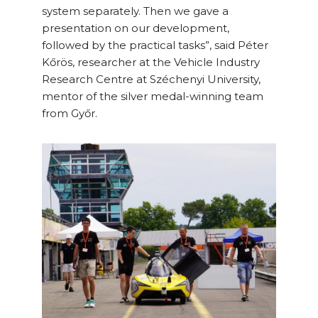
system separately. Then we gave a
presentation on our development,
followed by the practical tasks”, said Péter
Kőrös, researcher at the Vehicle Industry
Research Centre at Széchenyi University,
mentor of the silver medal-winning team
from Győr.