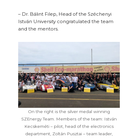
– Dr. Bálint Filep, Head of the Széchenyi
István University congratulated the team
and the mentors.
On the right is the silver medal winning
SZEnergy Team. Members of the team: István
Kecskeméti – pilot, head of the electronics
department, Zoltán Pusztai – team leader,