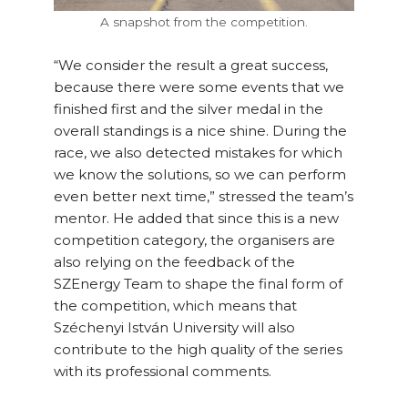
A snapshot from the competition.
“We consider the result a great success,
because there were some events that we
finished first and the silver medal in the
overall standings is a nice shine. During the
race, we also detected mistakes for which
we know the solutions, so we can perform
even better next time,” stressed the team’s
mentor. He added that since this is a new
competition category, the organisers are
also relying on the feedback of the
SZEnergy Team to shape the final form of
the competition, which means that
Széchenyi István University will also
contribute to the high quality of the series
with its professional comments.