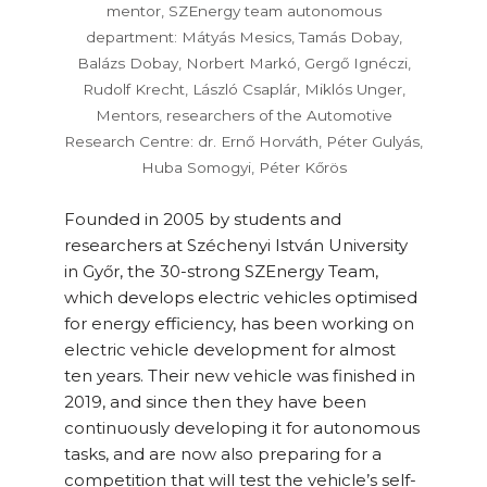
mentor, SZEnergy team autonomous
department: Mátyás Mesics, Tamás Dobay,
Balázs Dobay, Norbert Markó, Gergő Ignéczi,
Rudolf Krecht, László Csaplár, Miklós Unger,
Mentors, researchers of the Automotive
Research Centre: dr. Ernő Horváth, Péter Gulyás,
Huba Somogyi, Péter Kőrös
Founded in 2005 by students and
researchers at Széchenyi István University
in Győr, the 30-strong SZEnergy Team,
which develops electric vehicles optimised
for energy efficiency, has been working on
electric vehicle development for almost
ten years. Their new vehicle was finished in
2019, and since then they have been
continuously developing it for autonomous
tasks, and are now also preparing for a
competition that will test the vehicle’s self-