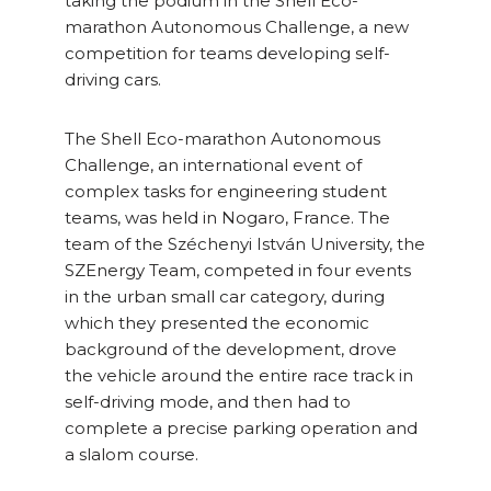
taking the podium in the Shell Eco-
marathon Autonomous Challenge, a new
competition for teams developing self-
driving cars.
The Shell Eco-marathon Autonomous
Challenge, an international event of
complex tasks for engineering student
teams, was held in Nogaro, France. The
team of the Széchenyi István University, the
SZEnergy Team, competed in four events
in the urban small car category, during
which they presented the economic
background of the development, drove
the vehicle around the entire race track in
self-driving mode, and then had to
complete a precise parking operation and
a slalom course.