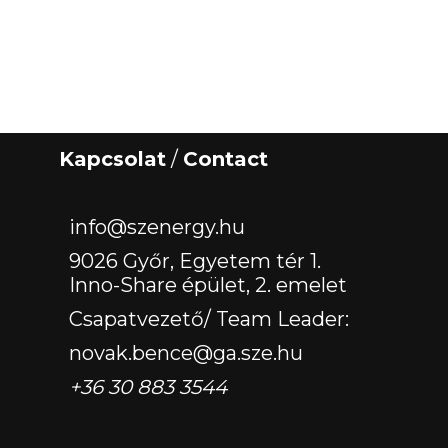
Kapcsolat
/
Contact
‏‏‎ ‎
info@szenergy.hu
9026 Győr, Egyetem tér 1.
Inno-Share épület, 2. emelet
Csapatvezető/ Team Leader:
novak.bence@ga.sze.hu
+36 30 883 3544