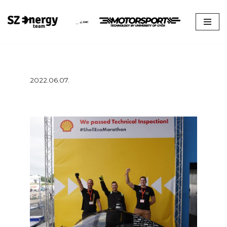
Skip
to
content
2022.06.07.