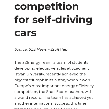
competition
for self-driving
cars
Source: SZE News – Zsolt
Pap
The SZEnergy Team, a team of students
developing electric vehicles at Széchenyi
István University, recently achieved the
biggest triumph in its history when it won
Europe’s most important energy efficiency
competition, the Shell Eco-marathon, with
a world record. The team has achieved yet
another international success, this time