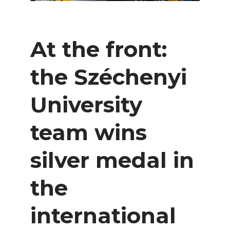
At the front:
the Széchenyi
University
team wins
silver medal in
the
international