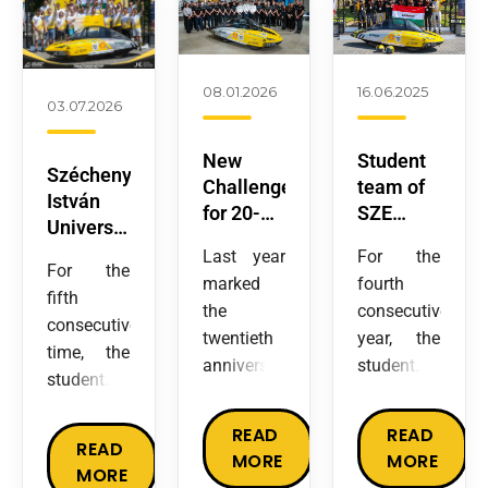
08.01.2026
16.06.2025
03.07.2026
New
Student
Széchenyi
Challenges
team of
István
for 20-
SZE
University’s
year-old
defends
student
Last year
For the
SZEnergy:
Title with
For the
team
marked
fourth
SZE
World
fifth
wins
the
consecutive
Team
Record at
consecutive
Europe’s
twentieth
year, the
Enters
Shell
time, the
largest
anniversary
student
Prototype
Eco-
student
energy
of the
team from
Category
marathon
team
efficiency
SZEnergy
Széchenyi
READ
READ
developing
competition
READ
Team, the
István
MORE
MORE
an electric
with a
MORE
four-time
University