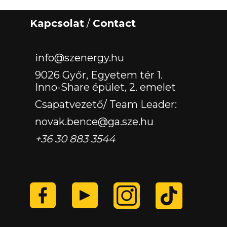
Kapcsolat
/
Contact
‏‏‎ ‎
info@szenergy.hu
9026 Győr, Egyetem tér 1.
Inno-Share épület, 2. emelet
Csapatvezető/ Team Leader:
novak.bence@ga.sze.hu
+36 30 883 3544