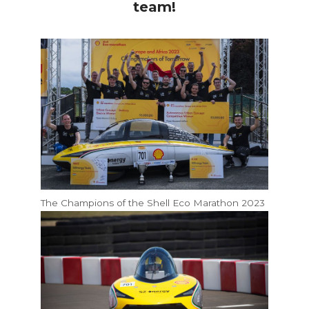
team!
The Champions of the Shell Eco Marathon 2023