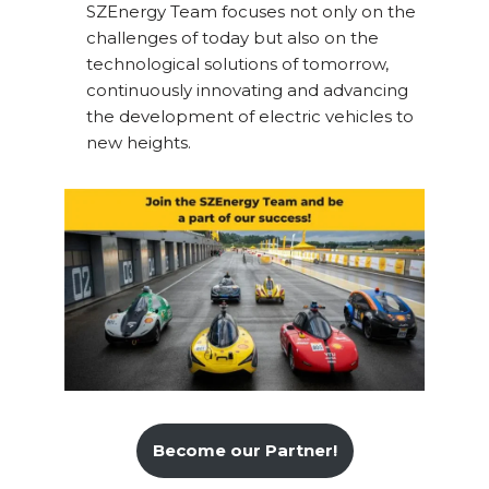
SZEnergy Team focuses not only on the
challenges of today but also on the
technological solutions of tomorrow,
continuously innovating and advancing
the development of electric vehicles to
new heights.
Become our Partner!