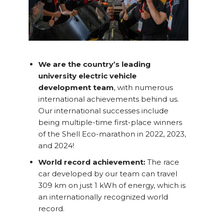
We are the country’s leading
university electric vehicle
development team
, with numerous
international achievements behind us.
Our international successes include
being multiple-time first-place winners
of the Shell Eco-marathon in 2022, 2023,
and 2024!
World record achievement:
The race
car developed by our team can travel
309 km on just 1 kWh of energy, which is
an internationally recognized world
record.