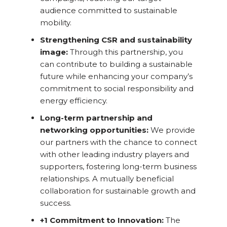
audience committed to sustainable
mobility.
Strengthening CSR and sustainability
image:
Through this partnership, you
can contribute to building a sustainable
future while enhancing your company’s
commitment to social responsibility and
energy efficiency.
Long-term partnership and
networking opportunities:
We provide
our partners with the chance to connect
with other leading industry players and
supporters, fostering long-term business
relationships. A mutually beneficial
collaboration for sustainable growth and
success.
+1 Commitment to Innovation:
The