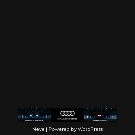
Neve
| Powered by
WordPress