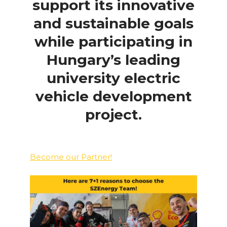
support its innovative
and sustainable goals
while participating in
Hungary’s leading
university electric
vehicle development
project.
Become our Partner!