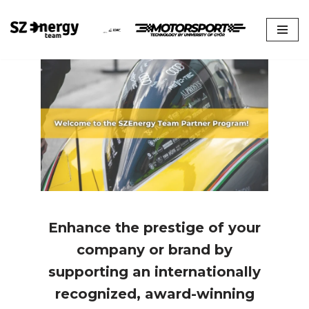
Skip
to
content
Enhance the prestige of your
company or brand by
supporting an internationally
recognized, award-winning