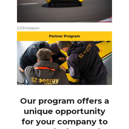
SZEmission
Our program offers a
unique opportunity
for your company to