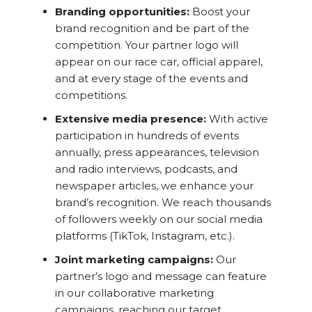
Branding opportunities:
Boost your
brand recognition and be part of the
competition. Your partner logo will
appear on our race car, official apparel,
and at every stage of the events and
competitions.
Extensive media presence:
With active
participation in hundreds of events
annually, press appearances, television
and radio interviews, podcasts, and
newspaper articles, we enhance your
brand’s recognition. We reach thousands
of followers weekly on our social media
platforms (TikTok, Instagram, etc.).
Joint marketing campaigns:
Our
partner’s logo and message can feature
in our collaborative marketing
campaigns, reaching our target