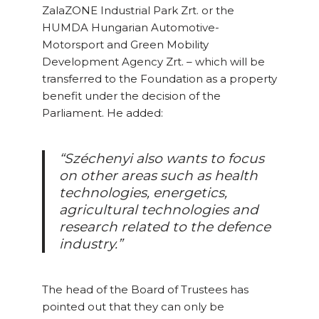
ZalaZONE Industrial Park Zrt. or the
HUMDA Hungarian Automotive-
Motorsport and Green Mobility
Development Agency Zrt. – which will be
transferred to the Foundation as a property
benefit under the decision of the
Parliament. He added:
“Széchenyi also wants to focus
on other areas such as health
technologies, energetics,
agricultural technologies and
research related to the defence
industry.”
The head of the Board of Trustees has
pointed out that they can only be