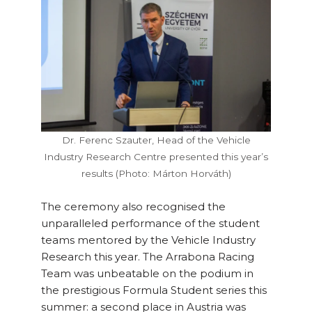
Dr. Ferenc Szauter, Head of the Vehicle
Industry Research Centre presented this year’s
results (Photo: Márton Horváth)
The ceremony also recognised the
unparalleled performance of the student
teams mentored by the Vehicle Industry
Research this year. The Arrabona Racing
Team was unbeatable on the podium in
the prestigious Formula Student series this
summer: a second place in Austria was