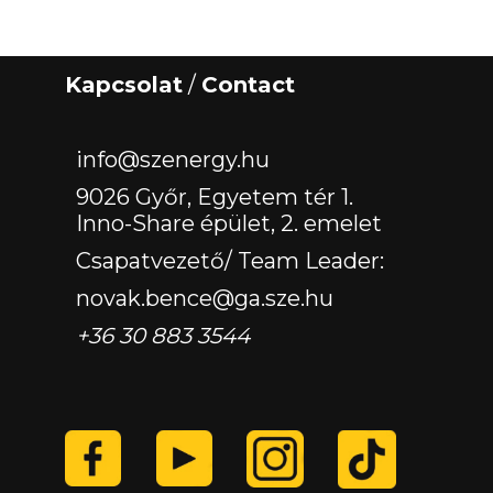
Kapcsolat
/
Contact
‏‏‎ ‎
info@szenergy.hu
9026 Győr, Egyetem tér 1.
Inno-Share épület, 2. emelet
Csapatvezető/ Team Leader:
novak.bence@ga.sze.hu
+36 30 883 3544