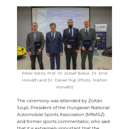
Péter Kőrös, Prof. Dr. József Bokor, Dr. Ernő
Horváth and Dr. Dániel Pup (Photo: Márton
Horváth)
The ceremony was attended by Zoltán
Szujó, President of the Hungarian National
Automobile Sports Association (MNASZ)
and former sports commentator, who said
that it is extremely important that the