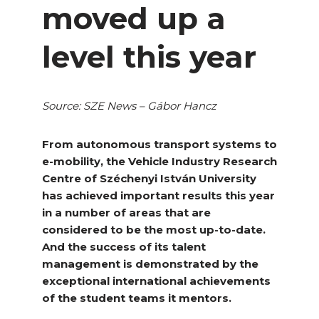
moved up a
level this year
Source: SZE News – Gábor Hancz
From autonomous transport systems to
e-mobility, the Vehicle Industry Research
Centre of Széchenyi István University
has achieved important results this year
in a number of areas that are
considered to be the most up-to-date.
And the success of its talent
management is demonstrated by the
exceptional international achievements
of the student teams it mentors.