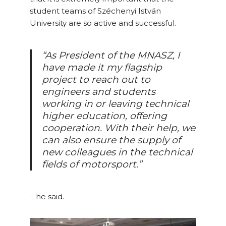
student teams of Széchenyi István
University are so active and successful.
“As President of the MNASZ, I
have made it my flagship
project to reach out to
engineers and students
working in or leaving technical
higher education, offering
cooperation. With their help, we
can also ensure the supply of
new colleagues in the technical
fields of motorsport.”
– he said.