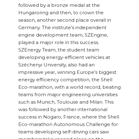
followed by a bronze medal at the
Hungaroring and then, to crown the
season, another second place overall in
Germany. The institute’s independent
engine development team, SZEngine,
played a major role in this success.
SZEnergy Team, the student team
developing energy-efficient vehicles at
Széchenyi University, also had an
impressive year, winning Europe’s biggest
energy efficiency competition, the Shell
Eco-marathon, with a world record, beating
teams from major engineering universities
such as Munich, Toulouse and Milan. This
was followed by another international
success in Nogaro, France, where the Shell
Eco-marathon Autonomous Challenge for
teams developing self-driving cars saw