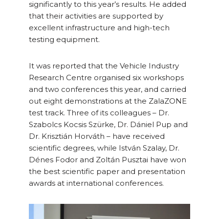
significantly to this year’s results. He added
that their activities are supported by
excellent infrastructure and high-tech
testing equipment.
It was reported that the Vehicle Industry
Research Centre organised six workshops
and two conferences this year, and carried
out eight demonstrations at the ZalaZONE
test track. Three of its colleagues – Dr.
Szabolcs Kocsis Szürke, Dr. Dániel Pup and
Dr. Krisztián Horváth – have received
scientific degrees, while István Szalay, Dr.
Dénes Fodor and Zoltán Pusztai have won
the best scientific paper and presentation
awards at international conferences.