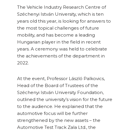
The Vehicle Industry Research Centre of
Széchenyi István University, which is ten
years old this year, is looking for answers to
the most topical challenges of future
mobility, and has become a leading
Hungarian player in the field in recent
years. A ceremony was held to celebrate
the achievements of the department in
2022.
At the event, Professor László Palkovics,
Head of the Board of Trustees of the
Széchenyi István University Foundation,
outlined the university’s vision for the future
to the audience. He explained that the
automotive focus will be further
strengthened by the new assets – the
Automotive Test Track Zala Ltd., the