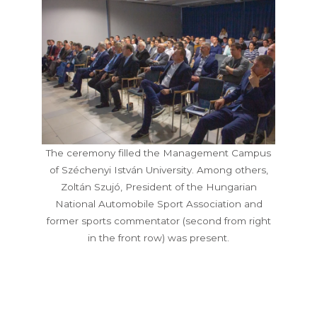
The ceremony filled the Management Campus
of Széchenyi István University. Among others,
Zoltán Szujó, President of the Hungarian
National Automobile Sport Association and
former sports commentator (second from right
in the front row) was present.