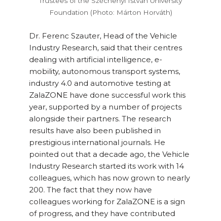
Trustees of the Széchenyi István University
Foundation (Photo: Márton Horváth)
Dr. Ferenc Szauter, Head of the Vehicle
Industry Research, said that their centres
dealing with artificial intelligence, e-
mobility, autonomous transport systems,
industry 4.0 and automotive testing at
ZalaZONE have done successful work this
year, supported by a number of projects
alongside their partners. The research
results have also been published in
prestigious international journals. He
pointed out that a decade ago, the Vehicle
Industry Research started its work with 14
colleagues, which has now grown to nearly
200. The fact that they now have
colleagues working for ZalaZONE is a sign
of progress, and they have contributed