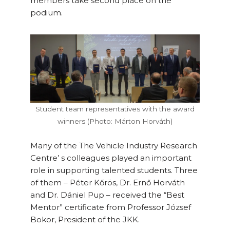
members take second place on the
podium.
Student team representatives with the award
winners (Photo: Márton Horváth)
Many of the The Vehicle Industry Research
Centre’ s colleagues played an important
role in supporting talented students. Three
of them – Péter Kőrös, Dr. Ernő Horváth
and Dr. Dániel Pup – received the “Best
Mentor” certificate from Professor József
Bokor, President of the JKK.