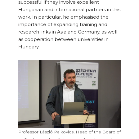
successful if they involve excellent
Hungarian and international partners in this
work. In particular, he emphasised the
importance of expanding training and
research links in Asia and Germany, as well
as cooperation between universities in
Hungary.
Professor László Palkovics, Head of the Board of