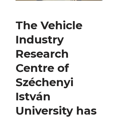
The Vehicle
Industry
Research
Centre of
Széchenyi
István
University has