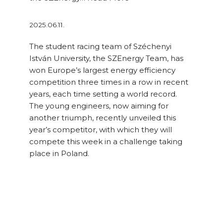
2025.06.11.
The student racing team of Széchenyi
István University, the SZEnergy Team, has
won Europe’s largest energy efficiency
competition three times in a row in recent
years, each time setting a world record.
The young engineers, now aiming for
another triumph, recently unveiled this
year’s competitor, with which they will
compete this week in a challenge taking
place in Poland.