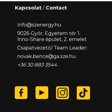
Kapcsolat
/
Contact
‏‏‎ ‎
info@szenergy.hu
9026 Győr, Egyetem tér 1.
Inno-Share épület, 2. emelet
Csapatvezető/ Team Leader:
novak.bence@ga.sze.hu
+36 30 883 3544