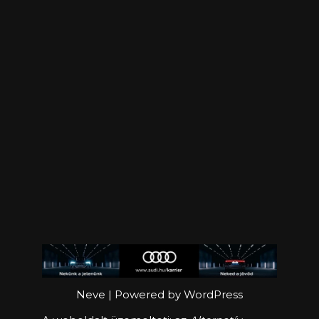
Neve
| Powered by
WordPress