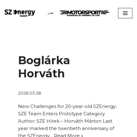
Skip
to
content
Boglárka
Horváth
2026.03.28.
New Challenges for 20-year-old SZEnergy:
SZE Team Enters Prototype Category
Author: SZE Hírek – Horváth Márton Last
year marked the twentieth anniversary of
the SZEnergy…
Read More »